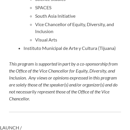
SPACES
South Asia Initiative
Vice Chancellor of Equity, Diversity, and
Inclusion
Visual Arts
Instituto Municipal de Arte y Cultura (Tijuana)
This program is supported in part by a co-sponsorship from
the Office of the Vice Chancellor for Equity, Diversity, and
Inclusion. Any views or opinions expressed in this program
are solely those of the speaker(s) and/or organizer(s) and do
not necessarily represent those of the Office of the Vice
Chancellor.
LAUNCH /