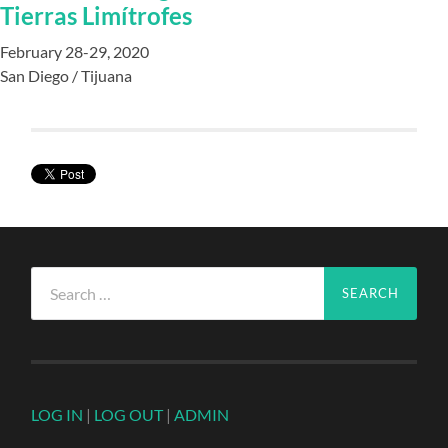
Tierras Limítrofes
February 28-29, 2020
San Diego / Tijuana
Search
for:
LOG IN
|
LOG OUT
|
ADMIN