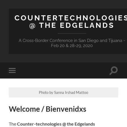
COUNTERTECHNOLOGIE
@ THE EDGELANDS
A Cross-Border Conference in San Diego and Tijuana -
Feb 20 & 28-29, 2020
Toggle
Toggle
search
mobile
field
menu
Photo by Sanna Irshad Mattoo
Welcome / Bienvenidxs
The
Counter-technologies @ the Edgelands