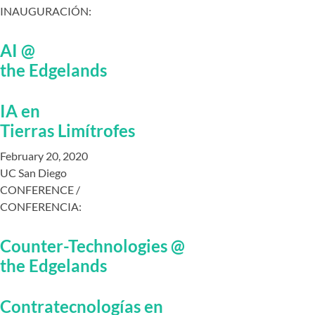
INAUGURACIÓN:
AI @
the Edgelands
IA en
Tierras Limítrofes
February 20, 2020
UC San Diego
CONFERENCE /
CONFERENCIA:
Counter-Technologies @
the Edgelands
Contratecnologías en