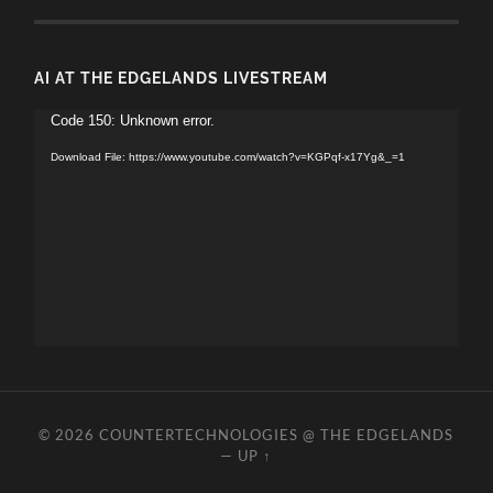
AI AT THE EDGELANDS LIVESTREAM
Video
Code 150: Unknown error.
Player
Download File: https://www.youtube.com/watch?v=KGPqf-x17Yg&_=1
© 2026
COUNTERTECHNOLOGIES @ THE EDGELANDS
—
UP ↑