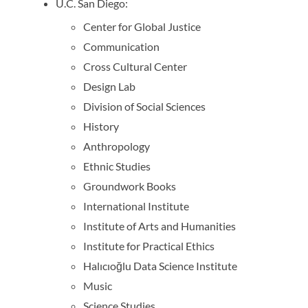
U.C. San Diego:
Center for Global Justice
Communication
Cross Cultural Center
Design Lab
Division of Social Sciences
History
Anthropology
Ethnic Studies
Groundwork Books
International Institute
Institute of Arts and Humanities
Institute for Practical Ethics
Halıcıoğlu Data Science Institute
Music
Science Studies