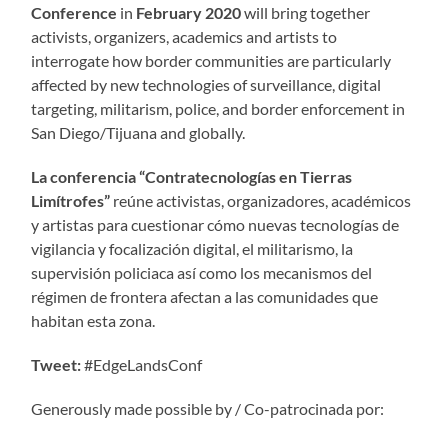
Conference
in
February 2020
will bring together
activists, organizers, academics and artists to
interrogate how border communities are particularly
affected by new technologies of surveillance, digital
targeting, militarism, police, and border enforcement in
San Diego/Tijuana and globally.
La conferencia “Contratecnologías en Tierras
Limítrofes”
reúne activistas, organizadores, académicos
y artistas para cuestionar cómo nuevas tecnologías de
vigilancia y focalización digital, el militarismo, la
supervisión policiaca así como los mecanismos del
régimen de frontera afectan a las comunidades que
habitan esta zona.
Tweet:
#EdgeLandsConf
Generously made possible by / Co-patrocinada por: