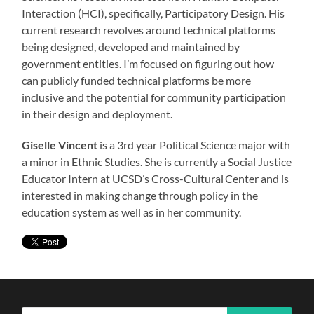
Interaction (HCI), specifically, Participatory Design. His
current research revolves around technical platforms
being designed, developed and maintained by
government entities. I’m focused on figuring out how
can publicly funded technical platforms be more
inclusive and the potential for community participation
in their design and deployment.
Giselle Vincent
is a 3rd year Political Science major with
a minor in Ethnic Studies. She is currently a Social Justice
Educator Intern at UCSD’s Cross-Cultural Center and is
interested in making change through policy in the
education system as well as in her community.
Search