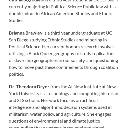
currently majoring in Political Science Public law with a
double minor in African American Studies and Ethnic
Studies.
Brianna Brawley
is a third year undergraduate at UC
San Diego studying Ethnic Studies and minoring in
Political Science. Her current honors research involves
utilizing a Black Queer geography to study replications
of slave ship geographies in our society, and questioning
how to move past these confinements through coalition
politics.
Dr. Theodora Dryer
from the AI Now Institute at New
York University is a technology and computing historian
and STS scholar. Her work focuses on artificial
intelligence and algorithmic decision systems used in
militarism, water policy, and agriculture. She engages
questions of environmental and climate justice
surrounding these systems in regional and global