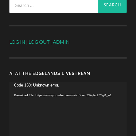
for:
LOG IN
|
LOG OUT
|
ADMIN
AI AT THE EDGELANDS LIVESTREAM
Video
Code 150: Unknown error.
Player
Download File: https://www.youtube.com/watch?v=KGPqf-x17Yg&_=1