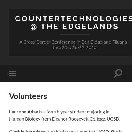
COUNTERTECHNOLOGIE
@ THE EDGELANDS
A Cross-Border Conference in San Diego and Tijuana -
Feb 20 & 28-29, 2020
Toggle
Toggle
search
mobile
field
menu
Volunteers
Laurene Aday
is a fourth year student majoring in
Human Biology from Eleanor Roosevelt College, UCSD.
Cinthia Agredano
is a third year student at UCSD. She is