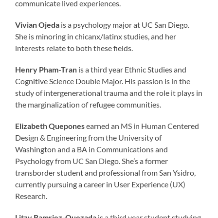
communicate lived experiences.
Vivian Ojeda
is a psychology major at UC San Diego.
She is minoring in chicanx/latinx studies, and her
interests relate to both these fields.
Henry Pham-Tran
is a third year Ethnic Studies and
Cognitive Science Double Major. His passion is in the
study of intergenerational trauma and the role it plays in
the marginalization of refugee communities.
Elizabeth Quepones
earned an MS in Human Centered
Design & Engineering from the University of
Washington and a BA in Communications and
Psychology from UC San Diego. She’s a former
transborder student and professional from San Ysidro,
currently pursuing a career in User Experience (UX)
Research.
Litzy Ramriez-Quezada
is a third year student studying