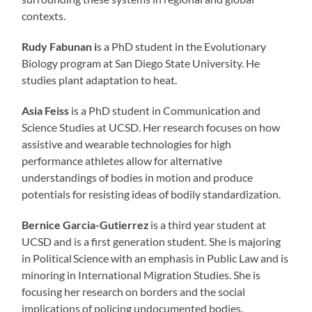
contexts.
Rudy Fabunan i
s a PhD student in the Evolutionary
Biology program at San Diego State University. He
studies plant adaptation to heat.
Asia Feiss
is a PhD student in Communication and
Science Studies at UCSD. Her research focuses on how
assistive and wearable technologies for high
performance athletes allow for alternative
understandings of bodies in motion and produce
potentials for resisting ideas of bodily standardization.
Bernice
Garcia-Gutierrez
is a third year student at
UCSD and is a first generation student. She is majoring
in Political Science with an emphasis in Public Law and is
minoring in International Migration Studies. She is
focusing her research on borders and the social
implications of policing undocumented bodies.