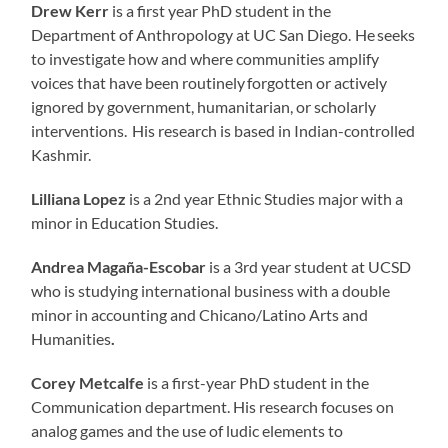
Drew Kerr
is a first year PhD student in the
Department of Anthropology at UC San Diego. He seeks
to investigate how and where communities amplify
voices that have been routinely forgotten or actively
ignored by government, humanitarian, or scholarly
interventions. His research is based in Indian-controlled
Kashmir.
Lilliana Lopez
is a 2nd year Ethnic Studies major with a
minor in Education Studies.
Andrea Magaña-Escobar
is a 3rd year student at UCSD
who is studying international business with a double
minor in accounting and Chicano/Latino Arts and
Humanities
.
Corey Metcalfe
is a first-year PhD student in the
Communication department. His research focuses on
analog games and the use of ludic elements to