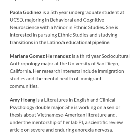
Paola Godinez
is
a 5th year undergraduate student at
UCSD, majoring in Behavioral and Cognitive
Neuroscience with a Minor in Ethnic Studies. She is
interested in pursuing Ethnic Studies and studying
transitions in the Latino/a educational pipeline.
Mariana Gomez Hernandez
is a third year Sociocultural
Anthropology major at the University of San Diego,
California. Her research interests include immigration
studies and the mental health of immigrant
communities.
Amy Hoang
is a Literatures in English and Clinical
Psychology double major. She is working on a senior
thesis about Vietnamese-American literature and,
under the mentorship of her lab PI, a scientific review
article on severe and enduring anorexia nervosa.