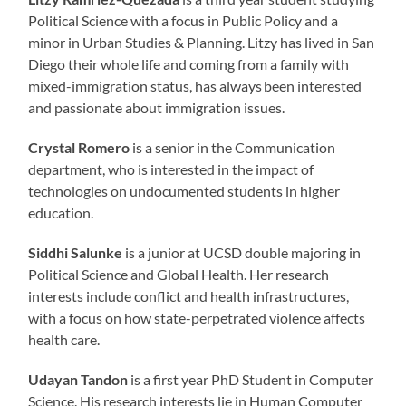
Political Science with a focus in Public Policy and a
minor in Urban Studies & Planning. Litzy has lived in San
Diego their whole life and coming from a family with
mixed-immigration status, has always been interested
and passionate about immigration issues.
Crystal Romero
is a senior in the Communication
department, who is interested in the impact of
technologies on undocumented students in higher
education.
Siddhi Salunke
is a junior at UCSD double majoring in
Political Science and Global Health. Her research
interests include conflict and health infrastructures,
with a focus on how state-perpetrated violence affects
health care.
Udayan Tandon
is a first year PhD Student in Computer
Science. His research interests lie in Human Computer